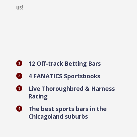
us!
12 Off-track Betting Bars
4 FANATICS Sportsbooks
Live Thoroughbred & Harness
Racing
The best sports bars in the
Chicagoland suburbs