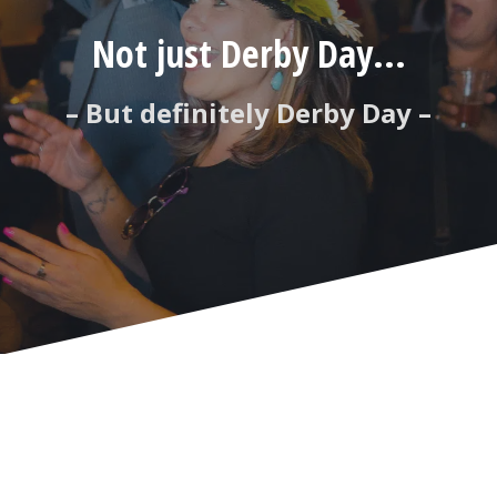
Not just Derby Day...
– But definitely Derby Day –