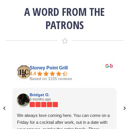
A WORD FROM THE
PATRONS
Stoney Point Grill
4.4
Based on 1155 reviews
Lisa Bending
Kevin Norris
Bridget O.
7 years ago
4 years ago
6 months ago
We always love coming here. You can come on a
g
Great 
We come here once a year for the Kentucky
I am already dreaming of my next visit and this
Friday for a cocktail after work, out in a date with
e
friend
Derby. On this day, which I believe to be one of the
coming from someone who has traveled the world.