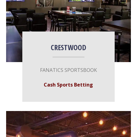
CRESTWOOD
FANATICS SPORTSBOOK
Cash Sports Betting