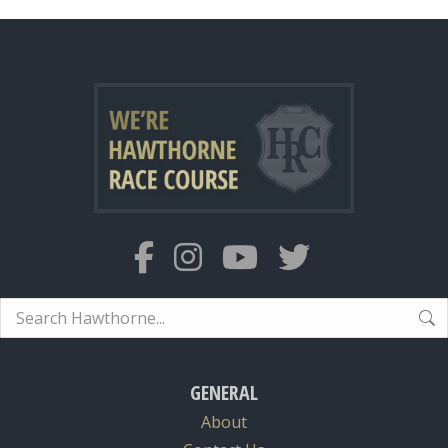
Search:
GENERAL
About