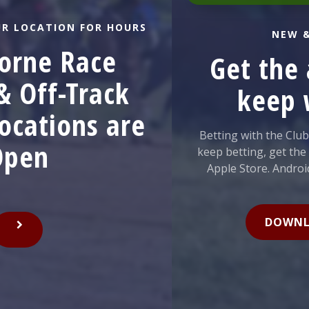
LOCATION FOR HOURS
NEW & I
ne Race
Get the a
Off-Track
keep w
cations are
Betting with the Club H
en
keep betting, get the new
Apple Store. Android use
DOWNLOA