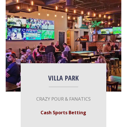
More Info
VILLA PARK
CRAZY​ ​​POUR & FANATICS
Cash Sports Betting