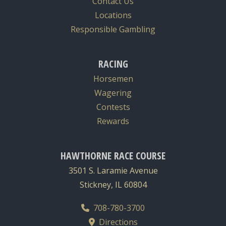
Contact Us
Locations
Responsible Gambling
RACING
Horsemen
Wagering
Contests
Rewards
HAWTHORNE RACE COURSE
3501 S. Laramie Avenue
Stickney, IL 60804
708-780-3700
Directions