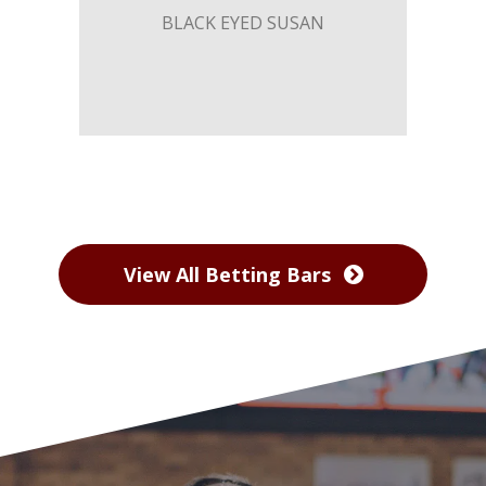
BLACK EYED SUSAN
View All Betting Bars