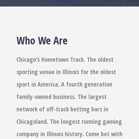
Who We Are
Chicago’s Hometown Track. The oldest
sporting venue in Illinois for the oldest
sport in America. A fourth generation
family-owned business. The largest
network of off-track betting bars in
Chicagoland. The longest running gaming
company in Illinois history. Come bet with