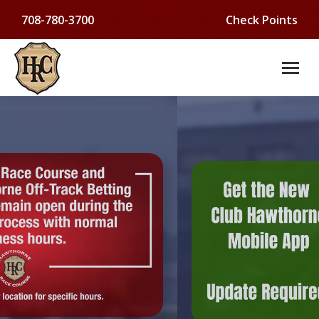
708-780-3700
Check Points