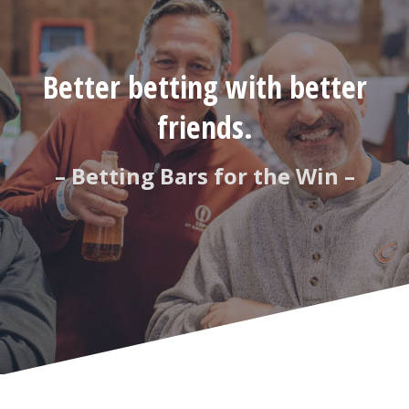
Better betting with better
friends.
– Betting Bars for the Win –