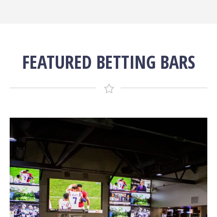
FEATURED BETTING BARS
More Info