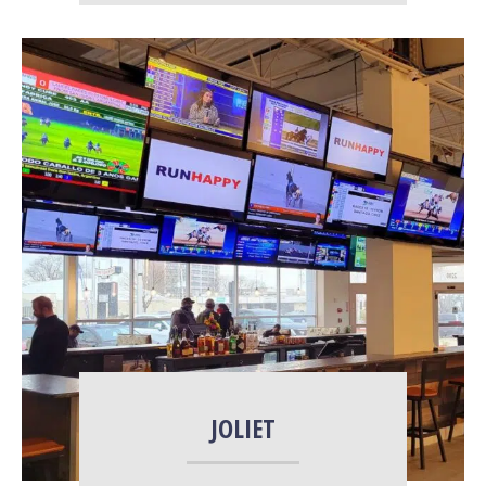
More Info
JOLIET