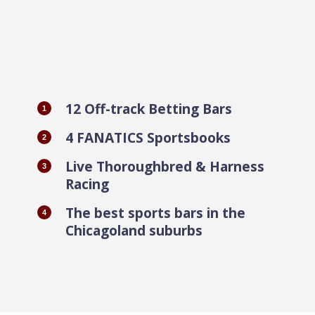
12 Off-track Betting Bars
4 FANATICS Sportsbooks
Live Thoroughbred & Harness
Racing
The best sports bars in the
Chicagoland suburbs