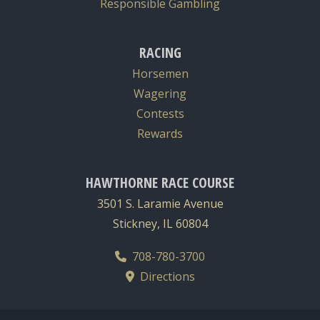
Responsible Gambling
RACING
Horsemen
Wagering
Contests
Rewards
HAWTHORNE RACE COURSE
3501 S. Laramie Avenue
Stickney, IL 60804
708-780-3700
Directions