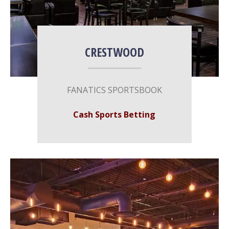
CRESTWOOD
FANATICS SPORTSBOOK
Cash Sports Betting