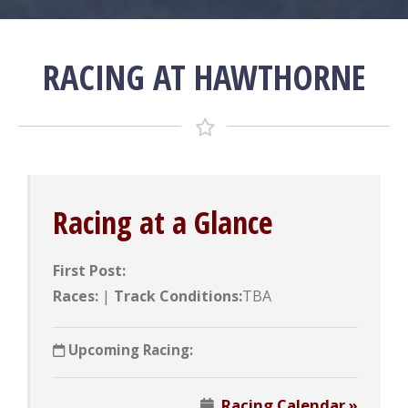
RACING AT HAWTHORNE
Racing at a Glance
First Post:
Races:
|
Track Conditions:
TBA
Upcoming Racing:
Racing Calendar »