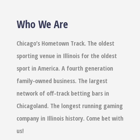
Who We Are
Chicago’s Hometown Track. The oldest
sporting venue in Illinois for the oldest
sport in America. A fourth generation
family-owned business. The largest
network of off-track betting bars in
Chicagoland. The longest running gaming
company in Illinois history. Come bet with
us!