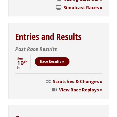
Simulcast Races »
Entries and Results
Past Race Results
Sun
19
Race Results »
th
Jul
Scratches & Changes »
View Race Replays »