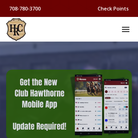
708-780-3700
Check Points