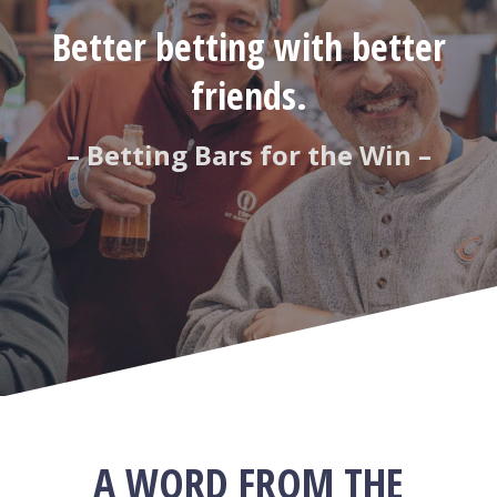
Better betting with better
friends.
– Betting Bars for the Win –
A WORD FROM THE