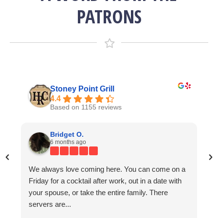
PATRONS
Stoney Point Grill
4.4
Based on 1155 reviews
Lisa Bending
Kevin Norris
Bridget O.
7 years ago
4 years ago
6 months ago
We always love coming here. You can come on a
g
Great 
We come here once a year for the Kentucky
I am already dreaming of my next visit and this
Friday for a cocktail after work, out in a date with
e
friend
Derby. On this day, which I believe to be one of the
coming from someone who has traveled the world.
your spouse, or take the entire family. There
w
Carlos
busiest days of the year, the place was completely
servers are...
crowded. If you didn't get there early you will NOT
get a seat. You won't even be able to find a place