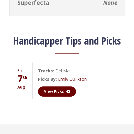
Superfecta
None
Handicapper Tips and Picks
Fri
Tracks:
Del Mar
7
th
Picks By:
Emily Gullikson
Aug
View Picks