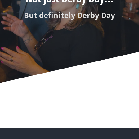
– But definitely Derby Day –