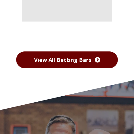
View All Betting Bars