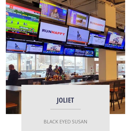
More Info
JOLIET
BLACK EYED SUSAN