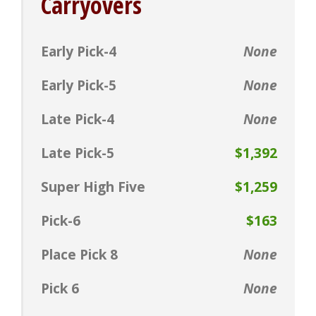
Carryovers
Early Pick-4
None
Early Pick-5
None
Late Pick-4
None
Late Pick-5
$1,392
Super High Five
$1,259
Pick-6
$163
Place Pick 8
None
Pick 6
None