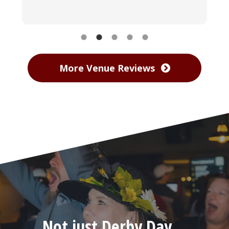
to stand right before the race. Cool thing is they do
a drive thru for betting so you don't have to go
indoors and deal with the crowds if you don't wish
too. People taking the bets we're very nice. The
bartending was fairly quick as well granted all the
More Venue Reviews
people that were there.
Not just Derby Day...