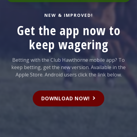
NEW & IMPROVED!
Get the app now to
keep wagering
Betting with the Club Hawthorne mobile app? To
keep betting, get the new version. Available in the
Apple Store. Android users click the link below.
DOWNLOAD NOW!