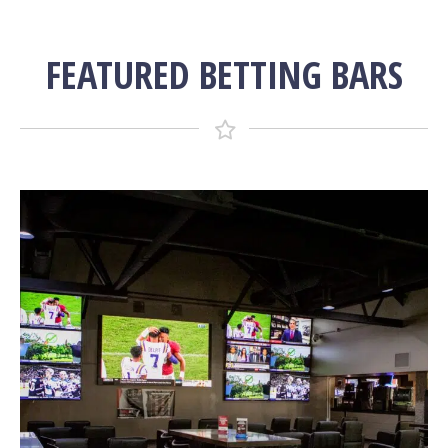
FEATURED BETTING BARS
More Info