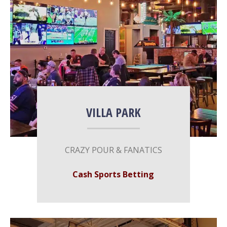
More Info
VILLA PARK
CRAZY​ ​​POUR & FANATICS
Cash Sports Betting