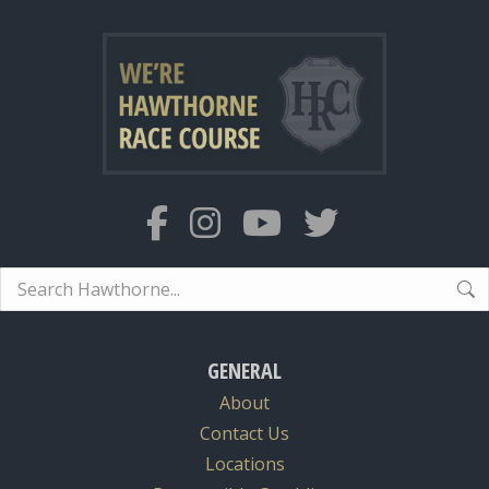
Search:
GENERAL
About
Contact Us
Locations