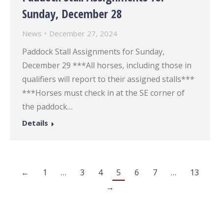
Sunday, December 28
News
December 27, 2024
Paddock Stall Assignments for Sunday,
December 29 ***All horses, including those in
qualifiers will report to their assigned stalls***
***Horses must check in at the SE corner of
the paddock…
Details
←
1
…
3
4
5
6
7
…
13
→