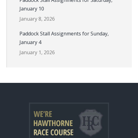
Paddock Stall Assignments for Saturday,
January 10
January 8, 2026
Paddock Stall Assignments for Sunday,
January 4
January 1, 2026