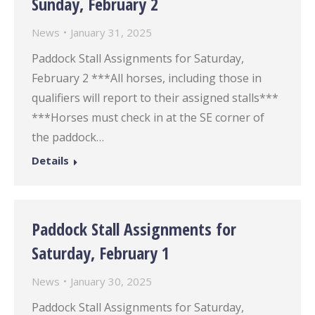
Sunday, February 2
News
January 31, 2025
Paddock Stall Assignments for Saturday,
February 2 ***All horses, including those in
qualifiers will report to their assigned stalls***
***Horses must check in at the SE corner of
the paddock…
Details
Paddock Stall Assignments for
Saturday, February 1
News
January 30, 2025
Paddock Stall Assignments for Saturday,