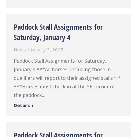
Paddock Stall Assignments for
Saturday, January 4
News
January 3, 2025
Paddock Stall Assignments for Saturday,
January 4 ***All horses, including those in
qualifiers will report to their assigned stalls***
***Horses must check in at the SE corner of
the paddock…
Details
Paddock Stall Assignments for