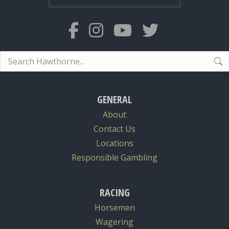
Search:
GENERAL
About
Contact Us
Locations
Responsible Gambling
RACING
Horsemen
Wagering