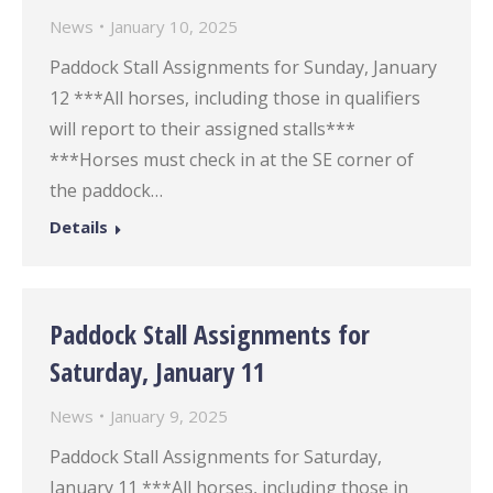
News
January 10, 2025
Paddock Stall Assignments for Sunday, January
12 ***All horses, including those in qualifiers
will report to their assigned stalls***
***Horses must check in at the SE corner of
the paddock…
Details
Paddock Stall Assignments for
Saturday, January 11
News
January 9, 2025
Paddock Stall Assignments for Saturday,
January 11 ***All horses, including those in