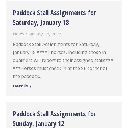
Paddock Stall Assignments for
Saturday, January 18
News
January 16, 2025
Paddock Stall Assignments for Saturday,
January 18 ***All horses, including those in
qualifiers will report to their assigned stalls***
***Horses must check in at the SE corner of
the paddock…
Details
Paddock Stall Assignments for
Sunday, January 12