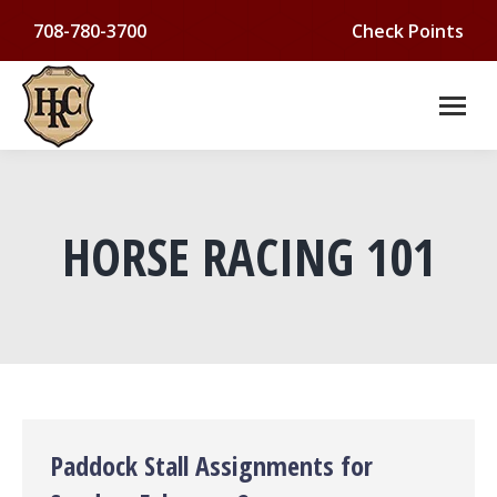
708-780-3700
Check Points
HORSE RACING 101
You are here:
Paddock Stall Assignments for