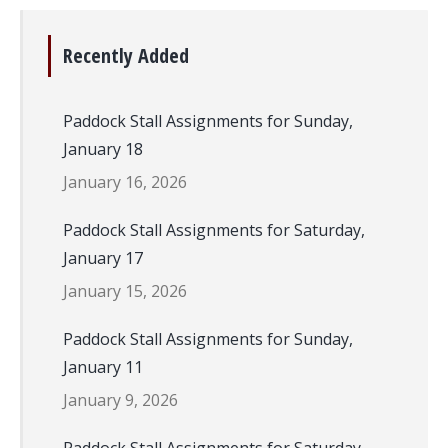
Recently Added
Paddock Stall Assignments for Sunday,
January 18
January 16, 2026
Paddock Stall Assignments for Saturday,
January 17
January 15, 2026
Paddock Stall Assignments for Sunday,
January 11
January 9, 2026