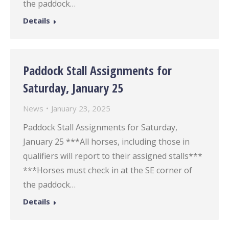
the paddock…
Details
Paddock Stall Assignments for
Saturday, January 25
News
January 23, 2025
Paddock Stall Assignments for Saturday,
January 25 ***All horses, including those in
qualifiers will report to their assigned stalls***
***Horses must check in at the SE corner of
the paddock…
Details