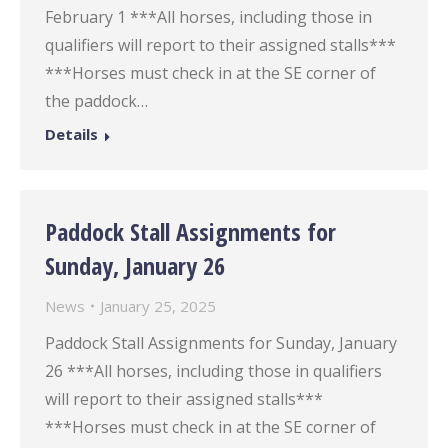
February 1 ***All horses, including those in
qualifiers will report to their assigned stalls***
***Horses must check in at the SE corner of
the paddock…
Details
Paddock Stall Assignments for
Sunday, January 26
News
January 25, 2025
Paddock Stall Assignments for Sunday, January
26 ***All horses, including those in qualifiers
will report to their assigned stalls***
***Horses must check in at the SE corner of