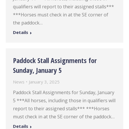
qualifiers will report to their assigned stalls***
***Horses must check in at the SE corner of
the paddock…
Details
Paddock Stall Assignments for
Sunday, January 5
News
January 3, 2025
Paddock Stall Assignments for Sunday, January
5 ***All horses, including those in qualifiers will
report to their assigned stalls*** ***Horses
must check in at the SE corner of the paddock…
Details