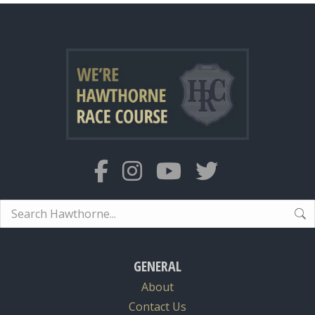
Search:
GENERAL
About
Contact Us