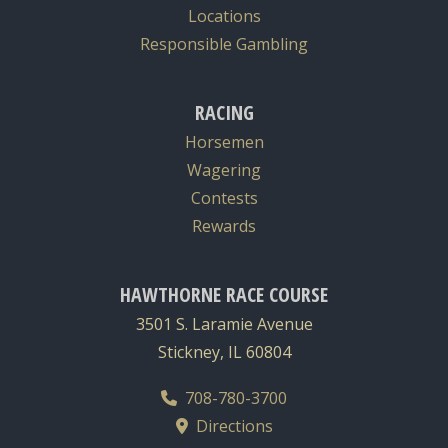
Locations
Responsible Gambling
RACING
Horsemen
Wagering
Contests
Rewards
HAWTHORNE RACE COURSE
3501 S. Laramie Avenue
Stickney, IL 60804
708-780-3700
Directions