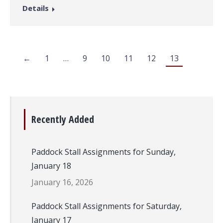
Details
←
1
…
9
10
11
12
13
Recently Added
Paddock Stall Assignments for Sunday,
January 18
January 16, 2026
Paddock Stall Assignments for Saturday,
January 17