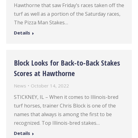
Hawthorne that saw Friday’s races taken off the
turf as well as a portion of the Saturday races,
The Pizza Man Stakes…
Details
Block Looks for Back-to-Back Stakes
Scores at Hawthorne
News
October 14, 2022
STICKNEY, IL – When it comes to Illinois-bred
turf horses, trainer Chris Block is one of the
names that always is among the first to be
recognized. Top Illinois-bred stakes…
Details