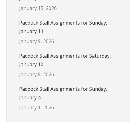
January 15, 2026
Paddock Stall Assignments for Sunday,
January 11
January 9, 2026
Paddock Stall Assignments for Saturday,
January 10
January 8, 2026
Paddock Stall Assignments for Sunday,
January 4
January 1, 2026