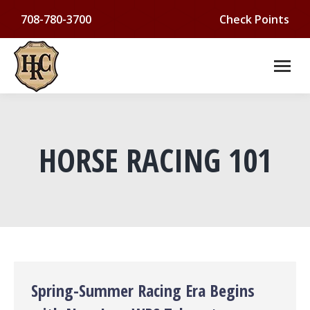
708-780-3700
Check Points
HORSE RACING 101
You are here:
Spring-Summer Racing Era Begins