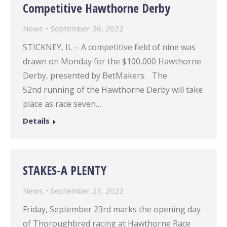
Competitive Hawthorne Derby
News
September 26, 2022
STICKNEY, IL – A competitive field of nine was
drawn on Monday for the $100,000 Hawthorne
Derby, presented by BetMakers. The
52nd running of the Hawthorne Derby will take
place as race seven…
Details
STAKES-A PLENTY
News
September 23, 2022
Friday, September 23rd marks the opening day
of Thoroughbred racing at Hawthorne Race