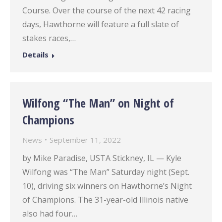
Course. Over the course of the next 42 racing
days, Hawthorne will feature a full slate of
stakes races,…
Details
Wilfong “The Man” on Night of
Champions
News
September 11, 2022
by Mike Paradise, USTA Stickney, IL — Kyle
Wilfong was “The Man” Saturday night (Sept.
10), driving six winners on Hawthorne’s Night
of Champions. The 31-year-old Illinois native
also had four…