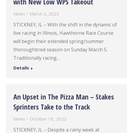
with New Low WPS Takeout
News
March 2, 2023
STICKNEY, IL – With the shift in the dynamic of
live racing in Illinois, Hawthorne Race Course
will begin their extended spring/summer
thoroughbred season on Sunday March 5.
Traditionally racing…
Details
An Upset in The Pizza Man – Stakes
Sprinters Take to the Track
News
October 18, 2022
STICKNEY, IL – Despite a rainy week at