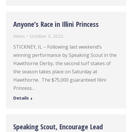
Anyone’s Race in Illini Princess
News
October 5, 2022
STICKNEY, IL – Following last weekend’s
winning performance by Speaking Scout in the
Hawthorne Derby, the second turf stakes of
the season takes place on Saturday at
Hawthorne. The $75,000 guaranteed Illini
Princess…
Details
Speaking Scout, Encourage Lead