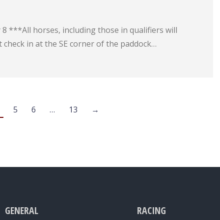
 ***All horses, including those in qualifiers will
 check in at the SE corner of the paddock…
5
6
…
13
→
GENERAL
RACING