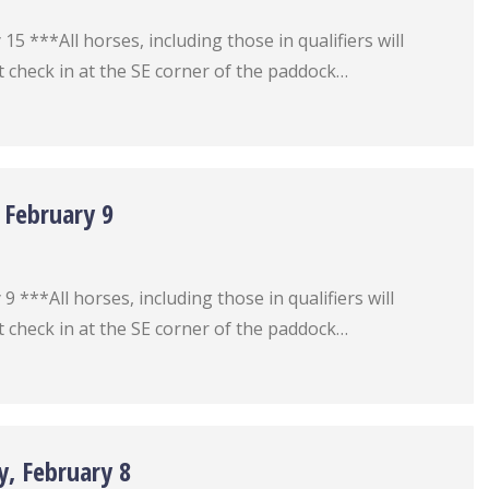
5 ***All horses, including those in qualifiers will
 check in at the SE corner of the paddock…
 February 9
 ***All horses, including those in qualifiers will
 check in at the SE corner of the paddock…
y, February 8