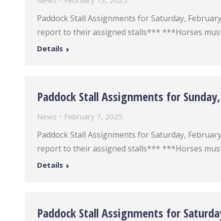
News
February 13, 2025
Paddock Stall Assignments for Saturday, February 1
report to their assigned stalls*** ***Horses must
Details
Paddock Stall Assignments for Sunday,
News
February 7, 2025
Paddock Stall Assignments for Saturday, February 9
report to their assigned stalls*** ***Horses must
Details
Paddock Stall Assignments for Saturda