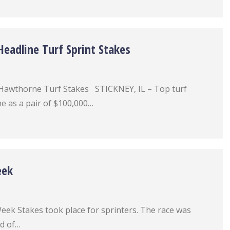
eadline Turf Sprint Stakes
Hawthorne Turf Stakes STICKNEY, IL – Top turf
e as a pair of $100,000…
eek
eek Stakes took place for sprinters. The race was
ld of…