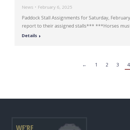
News
February 6, 2025
Paddock Stall Assignments for Saturday, February 8
report to their assigned stalls*** ***Horses must
Details
←
1
2
3
4