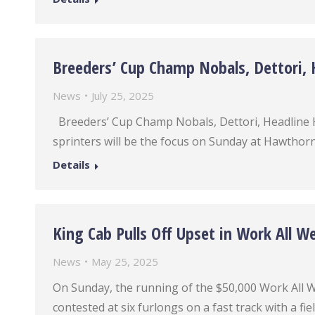
Breeders’ Cup Champ Nobals, Dettori, H
News
July 25, 2025
Breeders’ Cup Champ Nobals, Dettori, Headline 
sprinters will be the focus on Sunday at Hawthorn
Details
King Cab Pulls Off Upset in Work All W
News
May 25, 2025
On Sunday, the running of the $50,000 Work All W
contested at six furlongs on a fast track with a fie