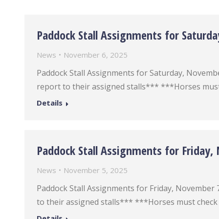
Paddock Stall Assignments for Saturd
News
November 6, 2025
Paddock Stall Assignments for Saturday, November 8
report to their assigned stalls*** ***Horses must
Details
Paddock Stall Assignments for Friday
News
November 5, 2025
Paddock Stall Assignments for Friday, November 7 *
to their assigned stalls*** ***Horses must check 
Details