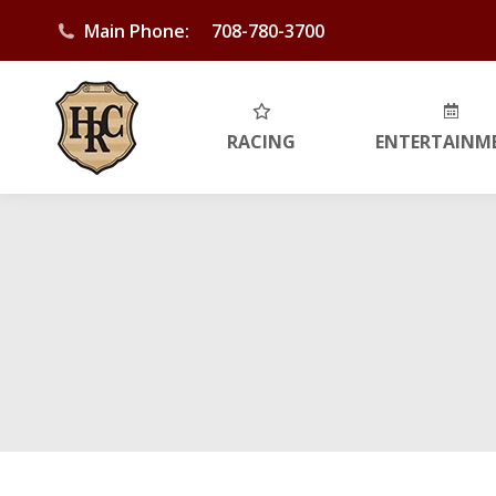
Main Phone:
708-780-3700
RACING
ENTERTAINM