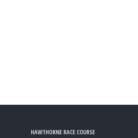
HAWTHORNE RACE COURSE