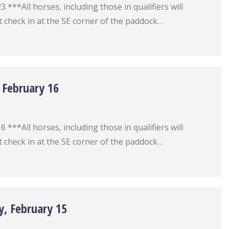
***All horses, including those in qualifiers will
 check in at the SE corner of the paddock…
 February 16
***All horses, including those in qualifiers will
 check in at the SE corner of the paddock…
y, February 15