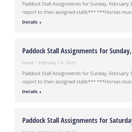
Paddock Stall Assignments for Sunday, February 23 
report to their assigned stalls*** ***Horses must
Details
Paddock Stall Assignments for Sunday,
News
February 14, 2025
Paddock Stall Assignments for Sunday, February 16 
report to their assigned stalls*** ***Horses must
Details
Paddock Stall Assignments for Saturda