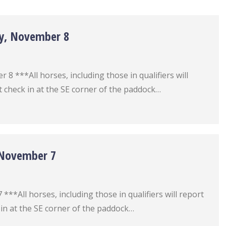
ay, November 8
 ***All horses, including those in qualifiers will
 check in at the SE corner of the paddock…
, November 7
**All horses, including those in qualifiers will report
in at the SE corner of the paddock…