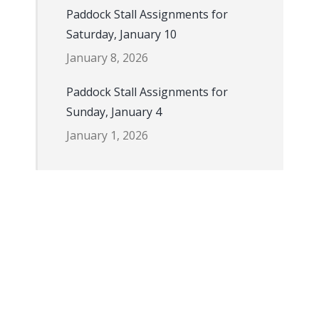
Paddock Stall Assignments for
Saturday, January 10
January 8, 2026
Paddock Stall Assignments for
Sunday, January 4
January 1, 2026