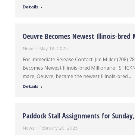
Details
Oeuvre Becomes Newest Illinois-bred M
News
May 18, 2025
For Immediate Release Contact: Jim Miller (708
Becomes Newest Illinois-bred Millionaire STICKNE
mare, Oeuvre, became the newest Illinois-bred…
Details
Paddock Stall Assignments for Sunday,
News
February 20, 2025