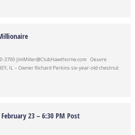
illionaire
) 780-3700 JimMiller@ClubHawthorne.com Oeuvre
Y, IL – Owner Richard Perkins six-year-old chestnut
 February 23 – 6:30 PM Post