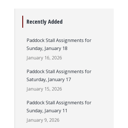
Recently Added
Paddock Stall Assignments for
Sunday, January 18
January 16, 2026
Paddock Stall Assignments for
Saturday, January 17
January 15, 2026
Paddock Stall Assignments for
Sunday, January 11
January 9, 2026