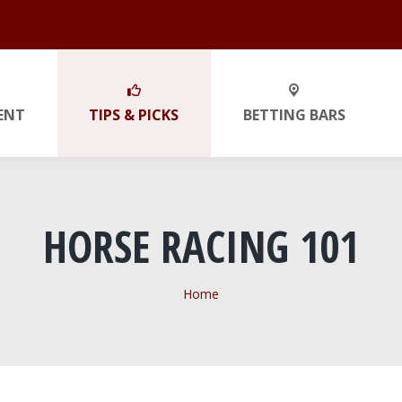
ENT
TIPS & PICKS
BETTING BARS
HORSE RACING 101
You are here:
Home