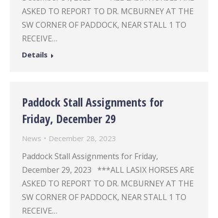
ASKED TO REPORT TO DR. MCBURNEY AT THE
SW CORNER OF PADDOCK, NEAR STALL 1 TO
RECEIVE…
Details
Paddock Stall Assignments for
Friday, December 29
News
December 28, 2023
Paddock Stall Assignments for Friday,
December 29, 2023 ***ALL LASIX HORSES ARE
ASKED TO REPORT TO DR. MCBURNEY AT THE
SW CORNER OF PADDOCK, NEAR STALL 1 TO
RECEIVE…