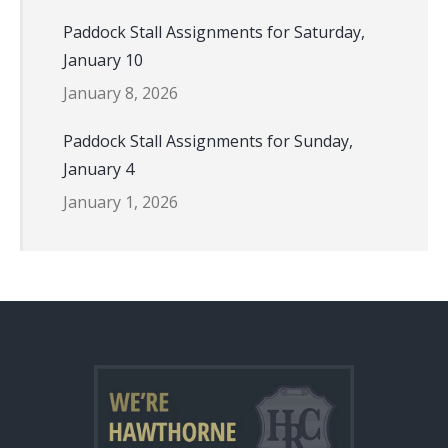
Paddock Stall Assignments for Saturday,
January 10
January 8, 2026
Paddock Stall Assignments for Sunday,
January 4
January 1, 2026