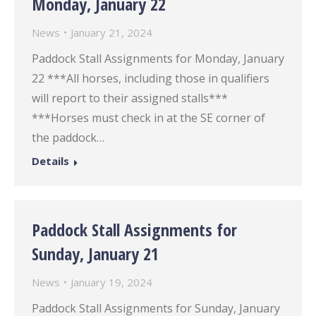
Monday, January 22
News
January 21, 2024
Paddock Stall Assignments for Monday, January
22 ***All horses, including those in qualifiers
will report to their assigned stalls***
***Horses must check in at the SE corner of
the paddock…
Details
Paddock Stall Assignments for
Sunday, January 21
News
January 19, 2024
Paddock Stall Assignments for Sunday, January