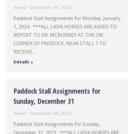
News
December 31, 2023
Paddock Stall Assignments for Monday, January
1, 2024 ***ALL LASIX HORSES ARE ASKED TO
REPORT TO DR. MCBURNEY AT THE SW
CORNER OF PADDOCK, NEAR STALL 1 TO
RECEIVE…
Details
Paddock Stall Assignments for
Sunday, December 31
News
December 29, 2023
Paddock Stall Assignments for Sunday,
December 31, 2023 ***ALL LASIX HORSES ARE