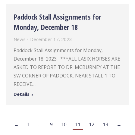
Paddock Stall Assignments for
Monday, December 18
News
December 17, 2023
Paddock Stall Assignments for Monday,
December 18, 2023 ***ALL LASIX HORSES ARE
ASKED TO REPORT TO DR. MCBURNEY AT THE
SW CORNER OF PADDOCK, NEAR STALL 1 TO
RECEIVE…
Details
←
1
…
9
10
11
12
13
→