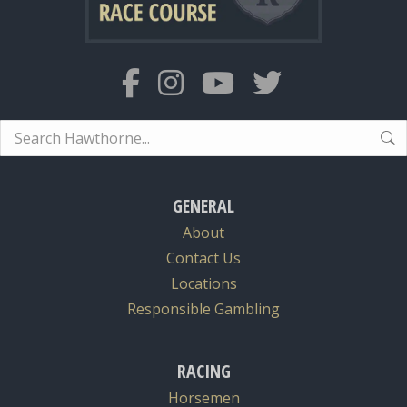
Search:
GENERAL
About
Contact Us
Locations
Responsible Gambling
RACING
Horsemen