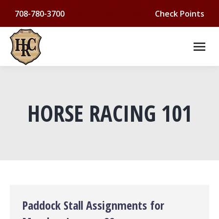
708-780-3700
Check Points
HORSE RACING 101
You are here:
Paddock Stall Assignments for