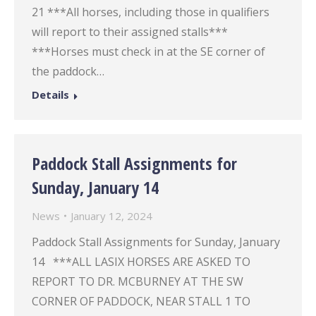
21 ***All horses, including those in qualifiers
will report to their assigned stalls***
***Horses must check in at the SE corner of
the paddock…
Details
Paddock Stall Assignments for
Sunday, January 14
News
January 12, 2024
Paddock Stall Assignments for Sunday, January
14 ***ALL LASIX HORSES ARE ASKED TO
REPORT TO DR. MCBURNEY AT THE SW
CORNER OF PADDOCK, NEAR STALL 1 TO