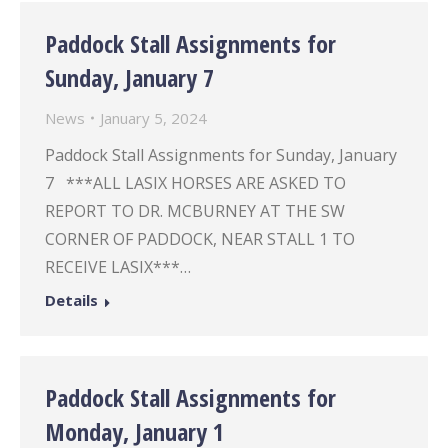
Paddock Stall Assignments for
Sunday, January 7
News
January 5, 2024
Paddock Stall Assignments for Sunday, January
7 ***ALL LASIX HORSES ARE ASKED TO
REPORT TO DR. MCBURNEY AT THE SW
CORNER OF PADDOCK, NEAR STALL 1 TO
RECEIVE LASIX***…
Details
Paddock Stall Assignments for
Monday, January 1