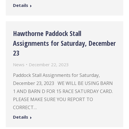
Details
Hawthorne Paddock Stall
Assignments for Saturday, December
23
News
December 22, 2023
Paddock Stall Assignments for Saturday,
December 23, 2023 WE WILL BE USING BARN
1 AND BARN D FOR 15 RACE SATURDAY CARD.
PLEASE MAKE SURE YOU REPORT TO
CORRECT…
Details