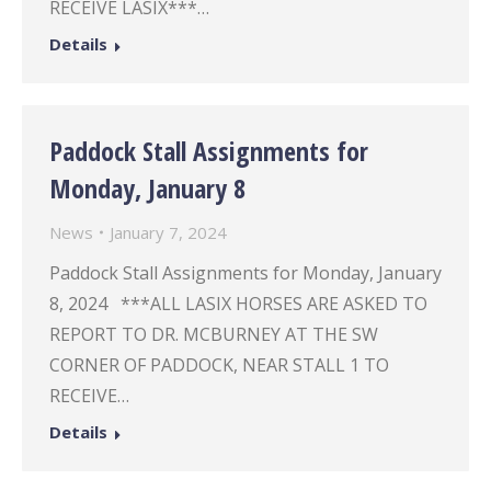
RECEIVE LASIX***…
Details
Paddock Stall Assignments for
Monday, January 8
News
January 7, 2024
Paddock Stall Assignments for Monday, January
8, 2024 ***ALL LASIX HORSES ARE ASKED TO
REPORT TO DR. MCBURNEY AT THE SW
CORNER OF PADDOCK, NEAR STALL 1 TO
RECEIVE…
Details