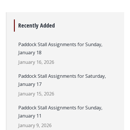
Recently Added
Paddock Stall Assignments for Sunday,
January 18
January 16, 2026
Paddock Stall Assignments for Saturday,
January 17
January 15, 2026
Paddock Stall Assignments for Sunday,
January 11
January 9, 2026